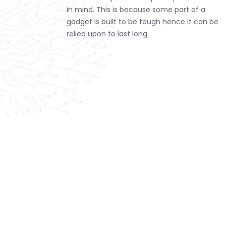
in mind. This is because some part of a
gadget is built to be tough hence it can be
relied upon to last long.