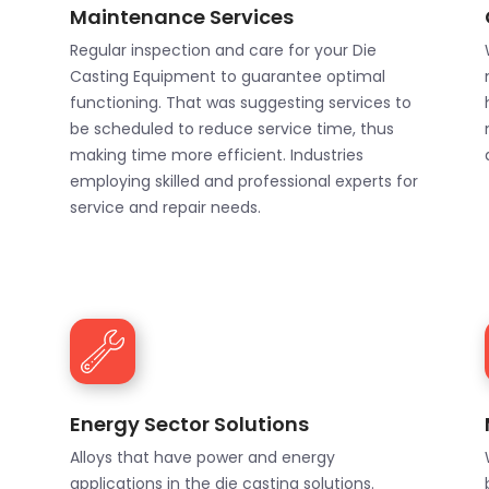
Maintenance Services
Regular inspection and care for your Die
Casting Equipment to guarantee optimal
functioning. That was suggesting services to
be scheduled to reduce service time, thus
making time more efficient. Industries
employing skilled and professional experts for
service and repair needs.
Energy Sector Solutions
Alloys that have power and energy
applications in the die casting solutions.