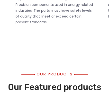
Precision components used in energy related
industries. The parts must have safety levels
of quality that meet or exceed certain
present standards.
OUR PRODUCTS
Our Featured products