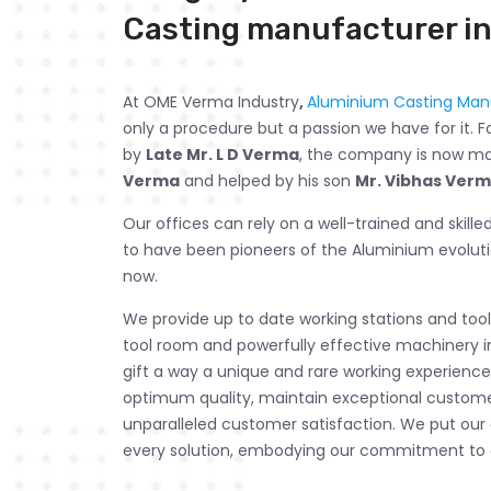
Casting manufacturer in
At OME Verma Industry
,
Aluminium Casting Manu
only a procedure but a passion we have for it. F
by
Late Mr. L D Verma
, the company is now 
Verma
and helped by his son
Mr. Vibhas Ver
Our offices can rely on a well-trained and skill
to have been pioneers of the Aluminium evolut
now.
We provide up to date working stations and tools
tool room and powerfully effective machinery i
gift a way a unique and rare working experience.
optimum quality, maintain exceptional customer
unparalleled customer satisfaction. We put our
every solution, embodying our commitment to 