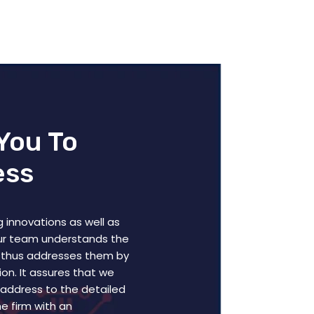
You To
ess
 innovations as well as
our team understands the
 thus addresses them by
on. It assures that we
y address to the detailed
e firm with an