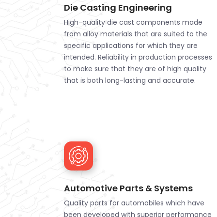
Die Casting Engineering
High-quality die cast components made
from alloy materials that are suited to the
specific applications for which they are
intended. Reliability in production processes
to make sure that they are of high quality
that is both long-lasting and accurate.
Automotive Parts & Systems
Quality parts for automobiles which have
been developed with superior performance