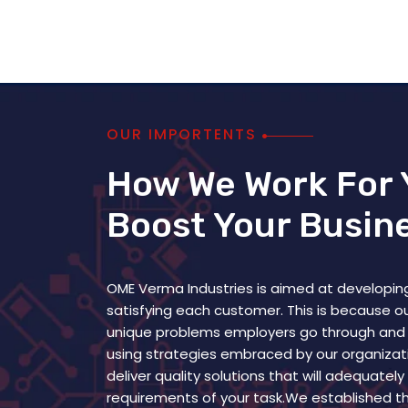
OUR IMPORTENTS
How We Work For 
Boost Your Busin
OME Verma Industries is aimed at developing
satisfying each customer. This is because 
unique problems employers go through and
using strategies embraced by our organizati
deliver quality solutions that will adequatel
requirements of your task.We established th