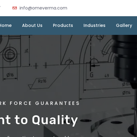
7
info@omeverma.com
Home
About Us
Products
Industries
Gallery
MA INDUSTRIES
ORK FORCE GUARANTEES
 Die Casting :
 to Quality
very Cast