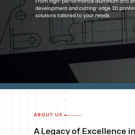
From high-performance aluminum and zinc
manufacturing and quality metal die castin
development and cutting-edge 3D printin
of ourwork is based on the fact that we ar
solutions tailored to your needs.
outcome of ourwork always remain accura
ABOUT US
A Legacy of Excellence i