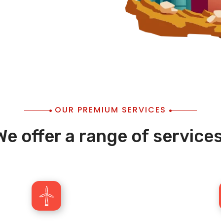
OUR PREMIUM SERVICES
We offer a range of services