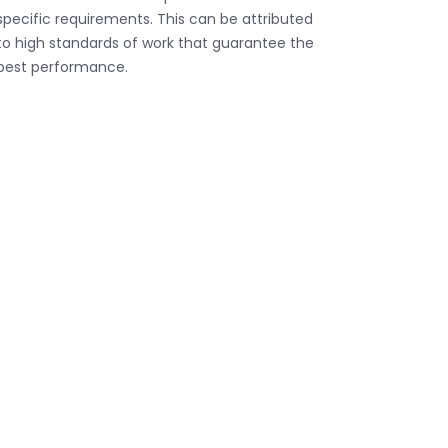
specific requirements. This can be attributed
to high standards of work that guarantee the
best performance.