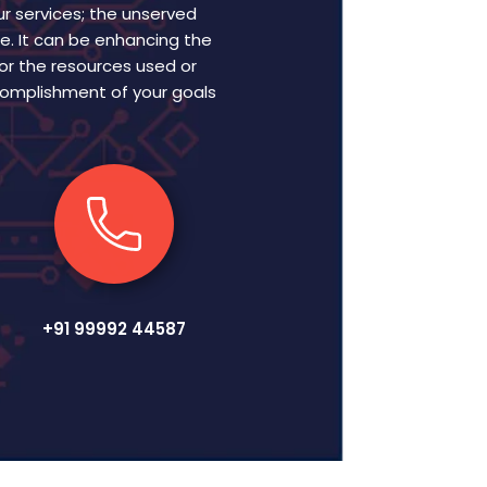
r services; the unserved
e. It can be enhancing the
 or the resources used or
ccomplishment of your goals
+91 99992 44587