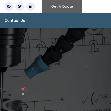
Get A Quote
Contact Us