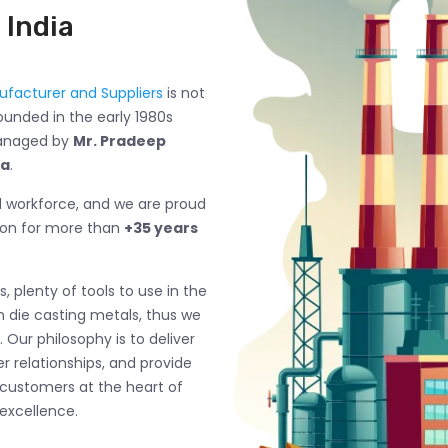
 India
facturer and Suppliers
is not
ounded in the early 1980s
managed by
Mr. Pradeep
ma
.
ed workforce, and we are proud
ion for more than
+35 years
, plenty of tools to use in the
n die casting metals, thus we
 Our philosophy is to deliver
 relationships, and provide
 customers at the heart of
excellence.