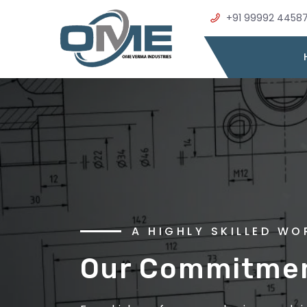
+91 99992 4458
WELCOME TO OME VER
A HIGHLY SKILLED W
Precision Metal
Our Commitment
Excellence in E