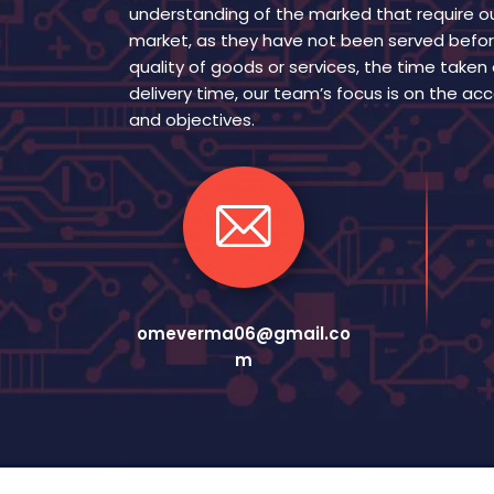
understanding of the marked that require ou
market, as they have not been served befor
quality of goods or services, the time taken
delivery time, our team’s focus is on the a
and objectives.
omeverma06@gmail.co
m