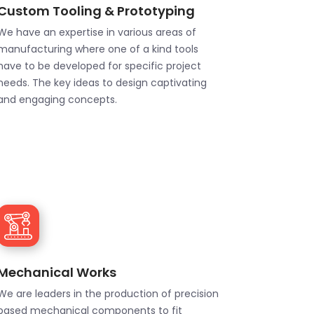
Custom Tooling & Prototyping
We have an expertise in various areas of
manufacturing where one of a kind tools
have to be developed for specific project
needs. The key ideas to design captivating
and engaging concepts.
Mechanical Works
We are leaders in the production of precision
based mechanical components to fit