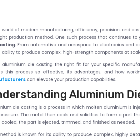
e world of modern manufacturing, efficiency, precision, and co
ight production method. One such process that continues to ga
casting
. From automotive and aerospace to electronics and c
ts ability to produce complex, high-strength components at scal
s aluminium die casting the right fit for your specific manufa
s this process so effective, its advantages, and how work
facturers
can elevate your production capabilities.
derstanding Aluminium Di
nium die casting is a process in which molten aluminium is inj
pressure. The metal then cools and solidifies to form a part th
cooled, the part is ejected, trimmed, and finished as needed.
method is known for its ability to produce complex, highly de