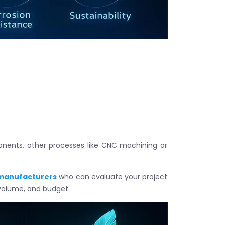
ponents, other processes like CNC machining or
 manufacturers
who can evaluate your project
olume, and budget.