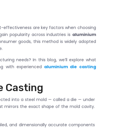
st-effectiveness are key factors when choosing
in popularity across industries is
aluminium
onsumer goods, this method is widely adopted
e.
cturing needs? In this blog, we’ll explore what
ing with experienced
aluminium die casting
e Casting
ected into a steel mold — called a die — under
at mirrors the exact shape of the mold cavity.
tailed, and dimensionally accurate components