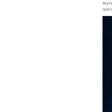
Alumi
opera