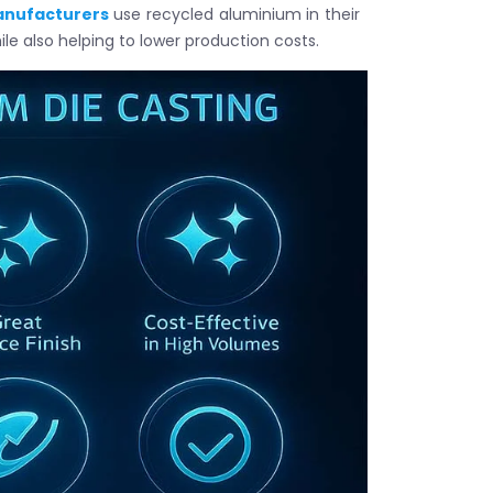
anufacturers
use recycled aluminium in their
le also helping to lower production costs.