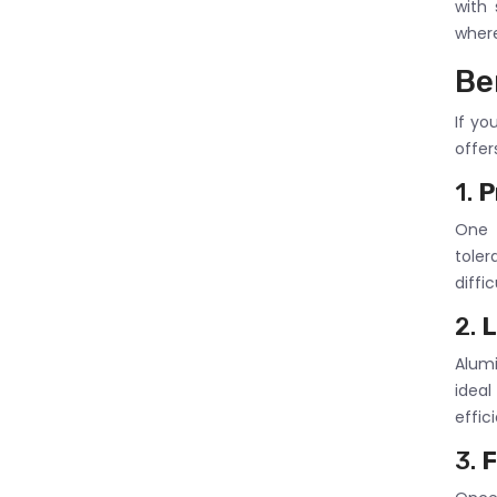
with
where
Be
If yo
offer
1.
P
One o
toler
diffi
2.
L
Alumi
idea
effic
3.
F