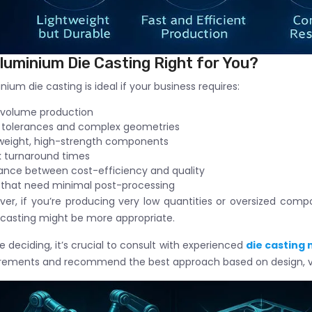
Aluminium Die Casting Right for You?
nium die casting is ideal if your business requires:
-volume production
 tolerances and complex geometries
weight, high-strength components
 turnaround times
ance between cost-efficiency and quality
 that need minimal post-processing
er, if you’re producing very low quantities or oversized com
casting might be more appropriate.
e deciding, it’s crucial to consult with experienced
die casting
irements and recommend the best approach based on design, v