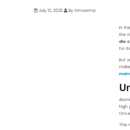
July 12, 2025
By Omverma
In th
the r
die 
for i
But i
make
manu
Un
Alumi
high 
Once 
This 