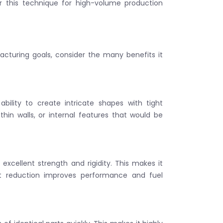
r this technique for high-volume production
acturing goals, consider the many benefits it
bility to create intricate shapes with tight
, thin walls, or internal features that would be
s excellent strength and rigidity. This makes it
ht reduction improves performance and fuel