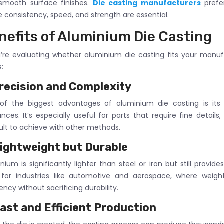
 smooth surface finishes.
Die casting manufacturers
prefe
 consistency, speed, and strength are essential.
nefits of Aluminium Die Casting
u’re evaluating whether aluminium die casting fits your manuf
s:
recision and Complexity
f the biggest advantages of aluminium die casting is its a
ances. It’s especially useful for parts that require fine details
cult to achieve with other methods.
ightweight but Durable
nium is significantly lighter than steel or iron but still provide
l for industries like automotive and aerospace, where weig
iency without sacrificing durability.
ast and Efficient Production