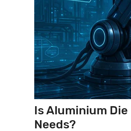
Is Aluminium Die
Needs?