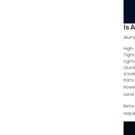
Is 
Alumi
High
Tight
Light
Quick
A bal
Parts
Howev
sand 
Befor
requ