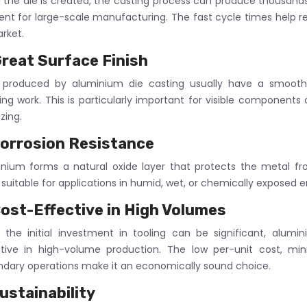
the die is created, the casting process can produce thousands o
ient for large-scale manufacturing. The fast cycle times help r
rket.
reat Surface Finish
s produced by aluminium die casting usually have a smooth 
hing work. This is particularly important for visible components
zing.
orrosion Resistance
nium forms a natural oxide layer that protects the metal f
 suitable for applications in humid, wet, or chemically exposed 
ost-Effective in High Volumes
 the initial investment in tooling can be significant, alum
ctive in high-volume production. The low per-unit cost, mi
dary operations make it an economically sound choice.
ustainability