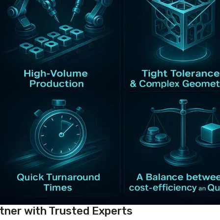
tner with Trusted Experts