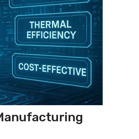
 Manufacturing