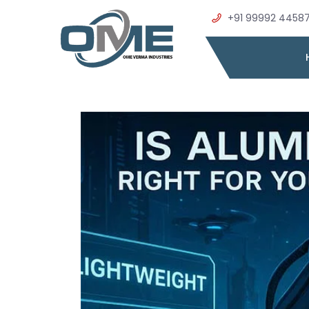
+91 99992 4458