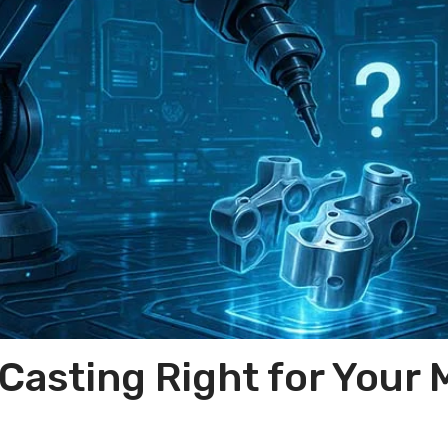
 Casting Right for Your