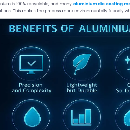
nium is 100% recyclable, and many
aluminium die casting m
tions. This makes the process more environmentally friendly whi