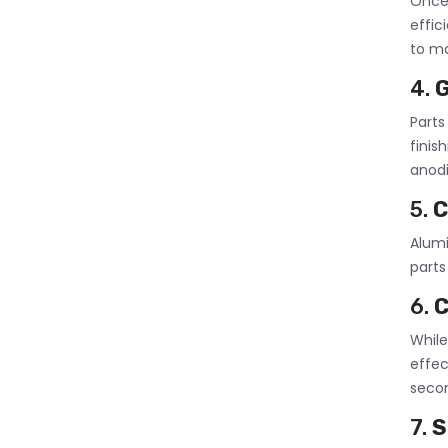
Once 
effic
to ma
4.
G
Part
finis
anodi
5.
C
Alumi
parts
6.
C
While
effe
secon
7.
S