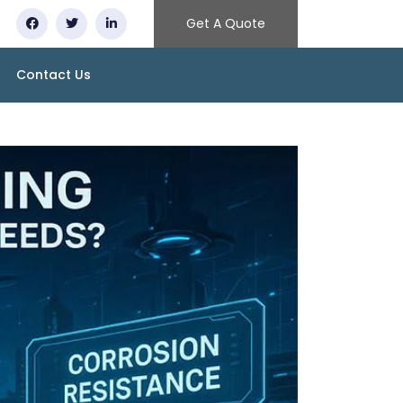
Get A Quote
Contact Us