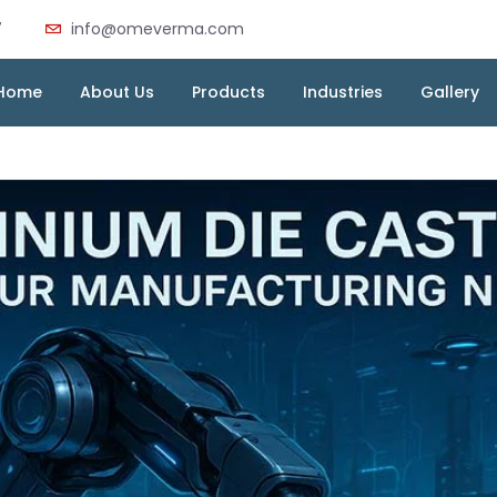
7
info@omeverma.com
Home
About Us
Products
Industries
Gallery