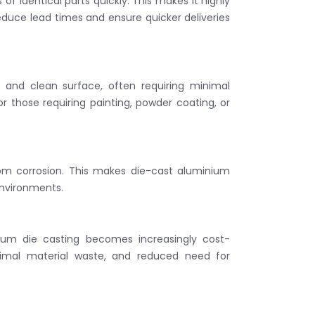
f identical parts quickly. This makes it highly
educe lead times and ensure quicker deliveries
and clean surface, often requiring minimal
 or those requiring painting, powder coating, or
rom corrosion. This makes die-cast aluminium
environments.
inium die casting becomes increasingly cost-
nimal material waste, and reduced need for