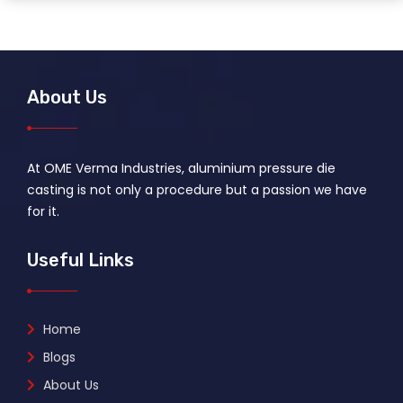
About Us
At OME Verma Industries, aluminium pressure die
casting is not only a procedure but a passion we have
for it.
Useful Links
Home
Blogs
About Us