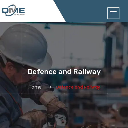
Defence and Railway
Home
Defence and Railway