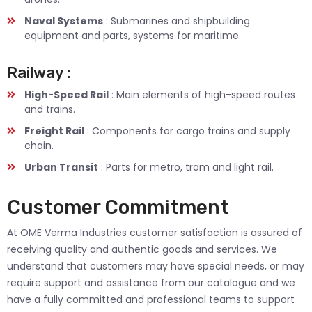
Naval Systems
: Submarines and shipbuilding
equipment and parts, systems for maritime.
Railway :
High-Speed Rail
: Main elements of high-speed routes
and trains.
Freight Rail
: Components for cargo trains and supply
chain.
Urban Transit
: Parts for metro, tram and light rail.
Customer Commitment
At OME Verma Industries customer satisfaction is assured of
receiving quality and authentic goods and services. We
understand that customers may have special needs, or may
require support and assistance from our catalogue and we
have a fully committed and professional teams to support