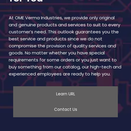
At OME Verma Industries, we provide only original
and genuine products and services to suit to every
customer’s need. This outlook guarantees you the
best service and products since we do not
compromise the provision of quality services and
goods. No matter whether you have special
requirements for some orders or you just want to
buy something from our catalog, our high-tech and
experienced employees are ready to help you.
Learn URL
Contact Us