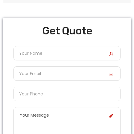
Get Quote