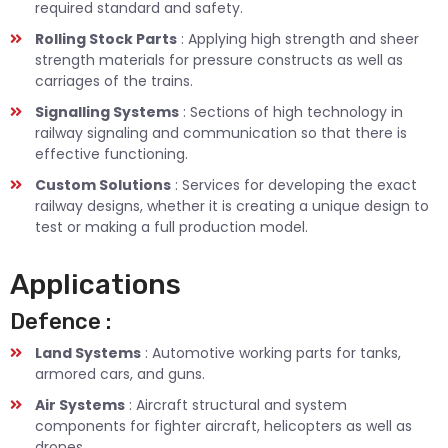
required standard and safety.
Rolling Stock Parts
: Applying high strength and sheer
strength materials for pressure constructs as well as
carriages of the trains.
Signalling Systems
: Sections of high technology in
railway signaling and communication so that there is
effective functioning.
Custom Solutions
: Services for developing the exact
railway designs, whether it is creating a unique design to
test or making a full production model.
Applications
Defence :
Land Systems
: Automotive working parts for tanks,
armored cars, and guns.
Air Systems
: Aircraft structural and system
components for fighter aircraft, helicopters as well as
drones.