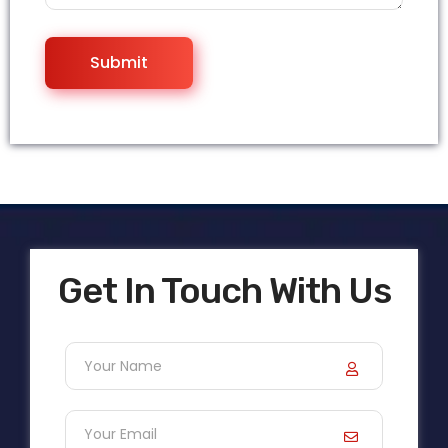
Get In Touch With Us