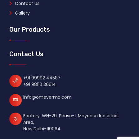
Contact Us
Gallery
Our Products
Contact Us
+91 99992 44587
+91 98110 36614
info@omeverma.com
Factory: WH-29, Phase-1, Mayapuri Industrial
Area,
New Delhi-110064