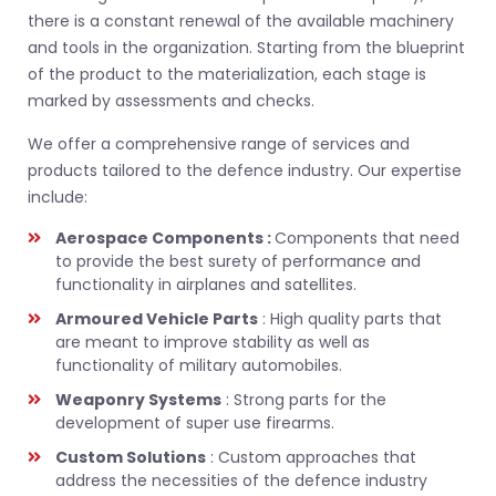
there is a constant renewal of the available machinery
and tools in the organization. Starting from the blueprint
of the product to the materialization, each stage is
marked by assessments and checks.
We offer a comprehensive range of services and
products tailored to the defence industry. Our expertise
include:
Aerospace Components :
Components that need
to provide the best surety of performance and
functionality in airplanes and satellites.
Armoured Vehicle Parts
: High quality parts that
are meant to improve stability as well as
functionality of military automobiles.
Weaponry Systems
: Strong parts for the
development of super use firearms.
Custom Solutions
: Custom approaches that
address the necessities of the defence industry