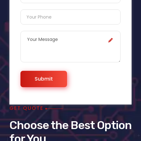
GET QUOTE
Choose the Best Option
for You