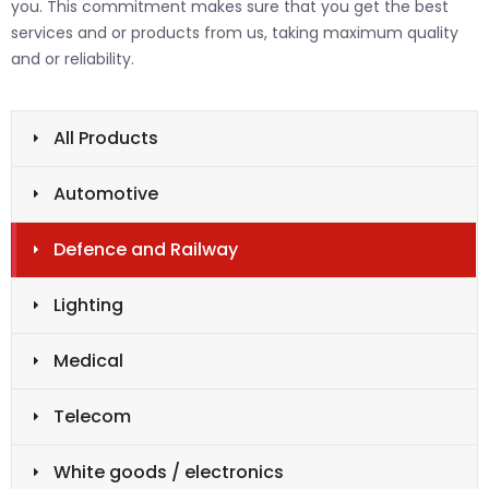
you. This commitment makes sure that you get the best
services and or products from us, taking maximum quality
and or reliability.
All Products
Automotive
Defence and Railway
Lighting
Medical
Telecom
White goods / electronics