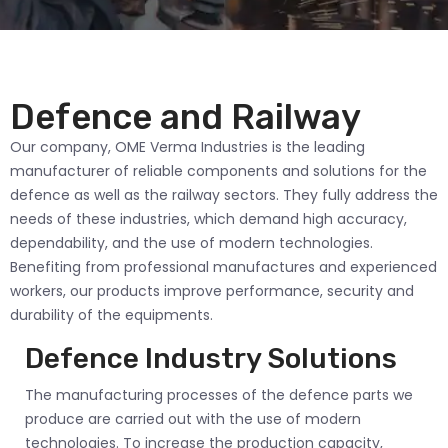
Defence and Railway
Our company, OME Verma Industries is the leading
manufacturer of reliable components and solutions for the
defence as well as the railway sectors. They fully address the
needs of these industries, which demand high accuracy,
dependability, and the use of modern technologies.
Benefiting from professional manufactures and experienced
workers, our products improve performance, security and
durability of the equipments.
Defence Industry Solutions
The manufacturing processes of the defence parts we
produce are carried out with the use of modern
technologies. To increase the production capacity,