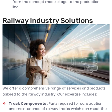
from the concept model stage to the production
line.
Railway Industry Solutions
We offer a comprehensive range of services and products
tailored to the railway industry. Our expertise includes:
Track Components
: Parts required for construction
and maintenance of railway tracks which can meet the