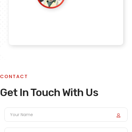
Mehta_Industries
Sanu Negi
CONTACT
Get In Touch With Us