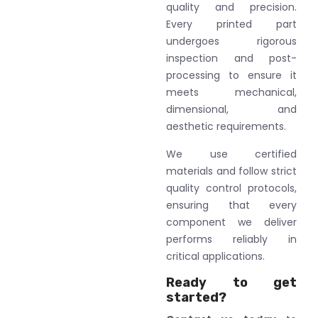
quality and precision.
Every printed part
undergoes rigorous
inspection and post-
processing to ensure it
meets mechanical,
dimensional, and
aesthetic requirements.
We use certified
materials and follow strict
quality control protocols,
ensuring that every
component we deliver
performs reliably in
critical applications.
Ready to get
started?