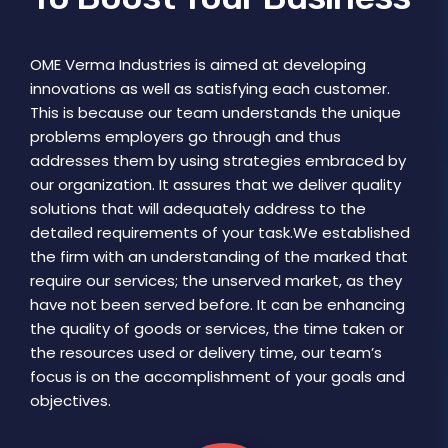
OME Verma Industries is aimed at developing
innovations as well as satisfying each customer.
This is because our team understands the unique
problems employers go through and thus
addresses them by using strategies embraced by
our organization. It assures that we deliver quality
solutions that will adequately address to the
detailed requirements of your task.We established
the firm with an understanding of the marked that
require our services; the unserved market, as they
have not been served before. It can be enhancing
the quality of goods or services, the time taken or
the resources used or delivery time, our team’s
focus is on the accomplishment of your goals and
objectives.