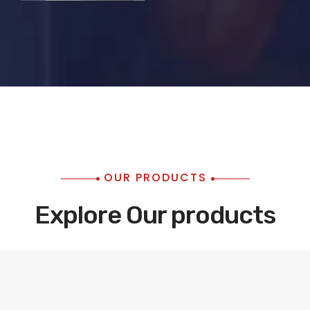
OUR PRODUCTS
Explore Our products