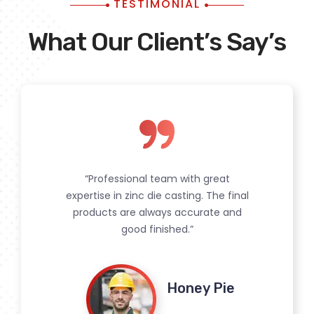
TESTIMONIAL
What Our Client’s Say’s
“Professional team with great
expertise in zinc die casting. The final
products are always accurate and
good finished.”
Srishti Bhandari
Honey Pie
Pramod Singh
Rakhi Sahay