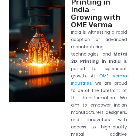
Printing in
India –
Growing with
OME Verma
India is witnessing a rapid
adoption of advanced
manufacturing
technologies, and
Metal
3D Printing in India
is
poised for significant
growth. At
OME Verma
Industries
, we are proud
to be at the forefront of
this transformation. We
aim to empower Indian
manufacturers, designers,
and innovators with
access to high-quality
metal additive