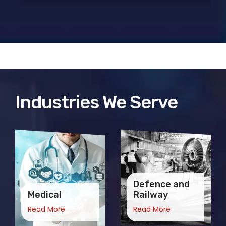
Industries We Serve
Defence and
Medical
Railway
Read More
Read More