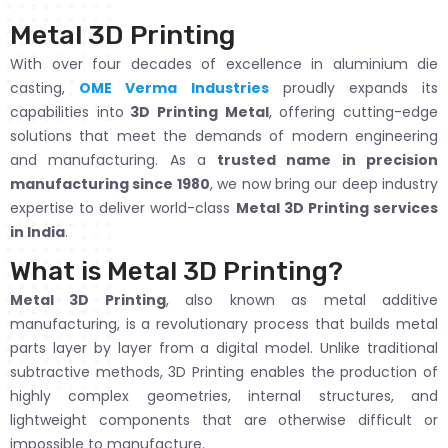
Metal 3D Printing
With over four decades of excellence in aluminium die
casting,
OME Verma Industries
proudly expands its
capabilities into
3D Printing Metal
, offering cutting-edge
solutions that meet the demands of modern engineering
and manufacturing. As a
trusted name in precision
manufacturing since 1980
, we now bring our deep industry
expertise to deliver world-class
Metal 3D Printing services
in India
.
What is Metal 3D Printing?
Metal 3D Printing
, also known as metal additive
manufacturing, is a revolutionary process that builds metal
parts layer by layer from a digital model. Unlike traditional
subtractive methods, 3D Printing enables the production of
highly complex geometries, internal structures, and
lightweight components that are otherwise difficult or
impossible to manufacture.