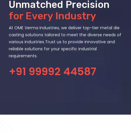
Unmatched Precision
for Every Industry
At OME Verma Industries, we deliver top-tier metal die
casting solutions tailored to meet the diverse needs of
various industries.Trust us to provide innovative and
reliable solutions for your specific industrial
requirements.
+91 99992 44587