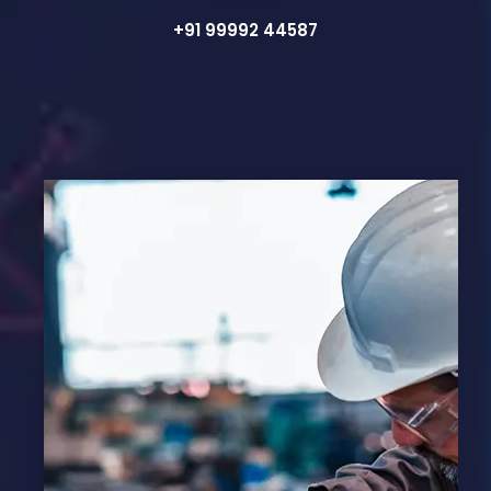
+91 99992 44587