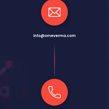
info@omeverma.com