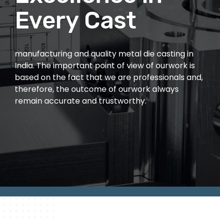
Quality
Every Cast
From high-performance aluminum and zinc die
manufacturing and quality metal die casting in
casting to expert mold development and
India. The important point of view of ourwork is
cutting-edge 3D printing, We deliver precision-
based on the fact that we are professionals and,
engineered solutions tailored to your needs.
therefore, the outcome of ourwork always
remain accurate and trustworthy.