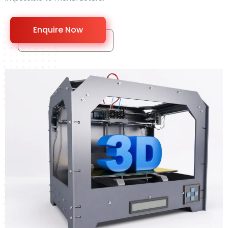
Enquire Now