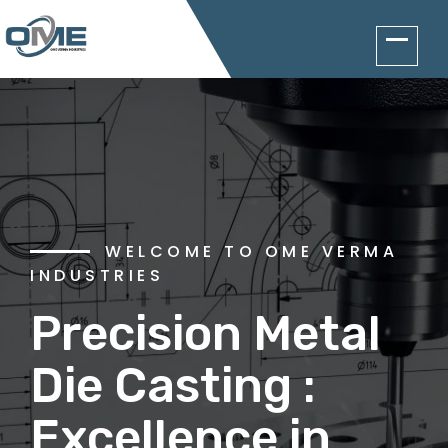
WELCOME TO OME VERMA
INDUSTRIES
A HIGHLY SKILLED WORK
FORCE GUARANTEES
Precision Metal
Our
Die Casting :
Commitment to
Excellence in