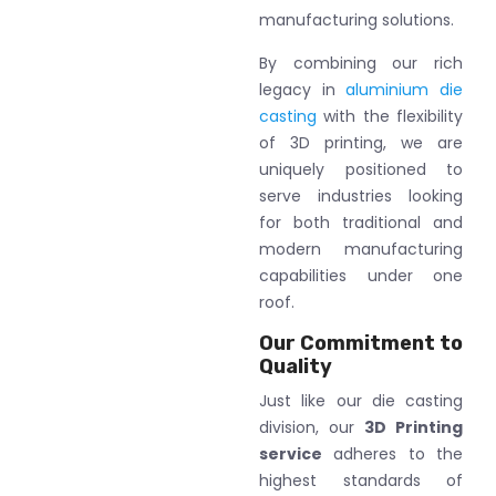
manufacturing solutions.
By combining our rich
legacy in
aluminium die
casting
with the flexibility
of 3D printing, we are
uniquely positioned to
serve industries looking
for both traditional and
modern manufacturing
capabilities under one
roof.
Our Commitment to
Quality
Just like our die casting
division, our
3D Printing
service
adheres to the
highest standards of