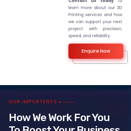
Contact us today
to
learn more about our 3D
Printing services and how
we can support your next
project with precision,
speed, and reliability.
Enquire Now
OUR IMPORTENTS
How We Work For You
To Boost Your Business