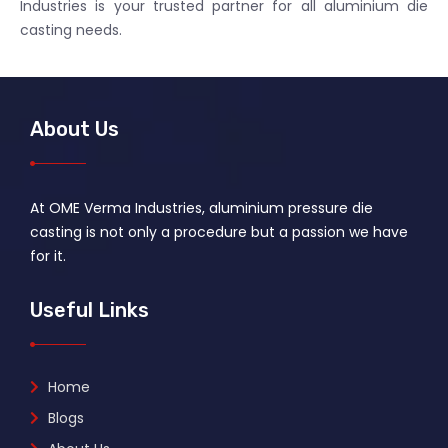
Industries is your trusted partner for all aluminium die
casting needs.
About Us
At OME Verma Industries, aluminium pressure die
casting is not only a procedure but a passion we have
for it.
Useful Links
Home
Blogs