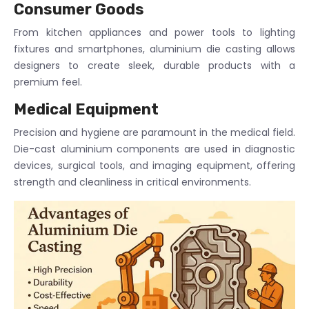
Consumer Goods
From kitchen appliances and power tools to lighting
fixtures and smartphones, aluminium die casting allows
designers to create sleek, durable products with a
premium feel.
Medical Equipment
Precision and hygiene are paramount in the medical field.
Die-cast aluminium components are used in diagnostic
devices, surgical tools, and imaging equipment, offering
strength and cleanliness in critical environments.