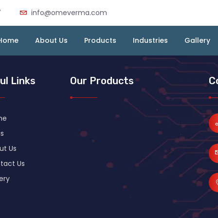
7
info@omeverma.com
Home
About Us
Products
Industries
Gallery
ul Links
Our Products
C
me
s
ut Us
tact Us
ery