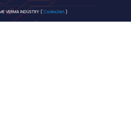
OME VERMA INDUSTRY (
CodesZen
)