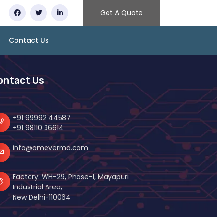
Get A Quote
Contact Us
ontact Us
+91 99992 44587
+91 98110 36614
info@omeverma.com
Factory: WH-29, Phase-1, Mayapuri
Industrial Area,
New Delhi-110064