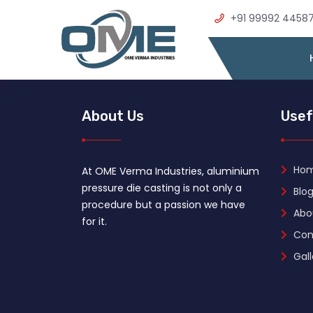
+91 99992 4458
About Us
Usef
Ho
At OME Verma Industries, aluminium
pressure die casting is not only a
Blog
procedure but a passion we have
Abo
for it.
Con
Gall