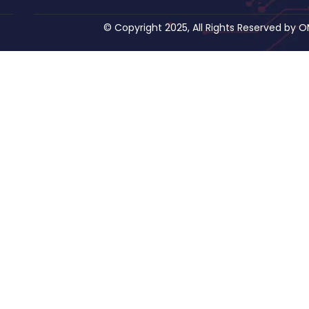
© Copyright 2025, All Rights Reserved by 