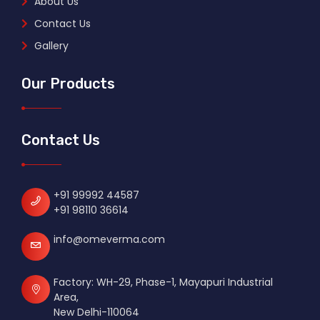
About Us
Contact Us
Gallery
Our Products
Contact Us
+91 99992 44587
+91 98110 36614
info@omeverma.com
Factory: WH-29, Phase-1, Mayapuri Industrial
Area,
New Delhi-110064