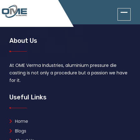
About Us
At OME Verma Industries, aluminium pressure die
casting is not only a procedure but a passion we have
for it.
Useful Links
Home
Blogs