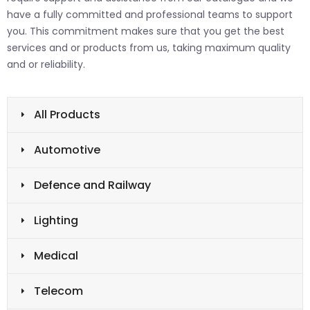
have a fully committed and professional teams to support
you. This commitment makes sure that you get the best
services and or products from us, taking maximum quality
and or reliability.
All Products
Automotive
Defence and Railway
Lighting
Medical
Telecom