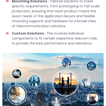
Mounting Solutions
: Tailored solutions to meet
specific requirements, from prototyping to full-scale
production, ensuring that each product meets the
exact needs of the application.Secure and flexible
mounting supports and hardware for a broad class
of telecommunication solutions.
Custom Solutions
: This involves individual
components to fit certain respective telecom mile,
to provide the best performance and relevance.