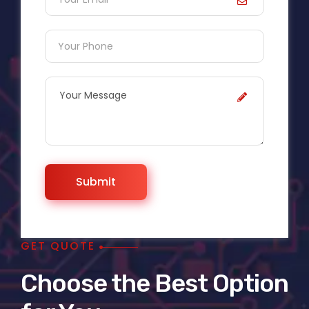
GET QUOTE
Choose the Best Option