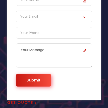
GET QUOTE