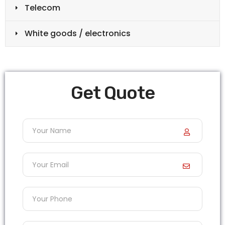
Telecom
White goods / electronics
Get Quote