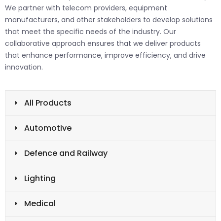
We partner with telecom providers, equipment
manufacturers, and other stakeholders to develop solutions
that meet the specific needs of the industry. Our
collaborative approach ensures that we deliver products
that enhance performance, improve efficiency, and drive
innovation.
All Products
Automotive
Defence and Railway
Lighting
Medical