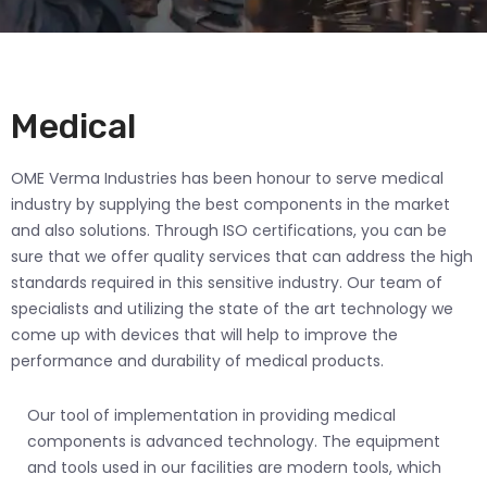
Medical
OME Verma Industries has been honour to serve medical
industry by supplying the best components in the market
and also solutions. Through ISO certifications, you can be
sure that we offer quality services that can address the high
standards required in this sensitive industry. Our team of
specialists and utilizing the state of the art technology we
come up with devices that will help to improve the
performance and durability of medical products.
Our tool of implementation in providing medical
components is advanced technology. The equipment
and tools used in our facilities are modern tools, which