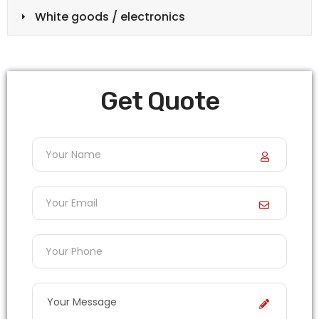
White goods / electronics
Get Quote