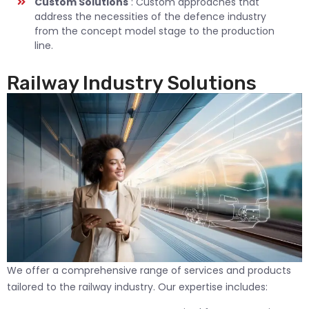
Custom Solutions
: Custom approaches that
address the necessities of the defence industry
from the concept model stage to the production
line.
Railway Industry Solutions
We offer a comprehensive range of services and products
tailored to the railway industry. Our expertise includes: