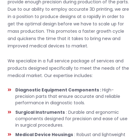
provide enough precision during production of the parts.
Due to our ability to employ accurate 3D printing, we are
in a position to produce designs at a rapidly in order to
get the optimal design before we have to scale up for
mass production. This promotes a faster growth cycle
and quickens the time that it takes to bring new and
improved medical devices to market.
We specialize in a full service package of services and
products designed specifically to meet the needs of the
medical market. Our expertise includes:
Diagnostic Equipment Components :
High-
precision parts that ensure accurate and reliable
performance in diagnostic tools.
Surgical Instruments
: Durable and ergonomic
components designed for precision and ease of use
in surgical procedures.
Medical Device Housings
: Robust and lightweight