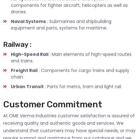
components for fighter aircraft, helicopters as well as
drones.
Naval Systems
: Submarines and shipbuilding
equipment and parts, systems for maritime.
Railway :
High-Speed Rail
: Main elements of high-speed routes
and trains.
Freight Rail
: Components for cargo trains and supply
chain.
Urban Transit
: Parts for metro, tram and light rail.
Customer Commitment
At OME Verma Industries customer satisfaction is assured of
receiving quality and authentic goods and services. We
understand that customers may have special needs, or may
require support and assistance from our catalogue and we