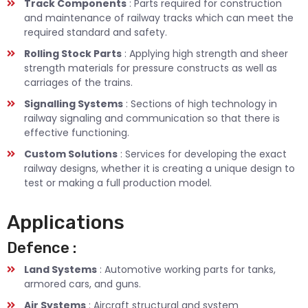
Track Components
: Parts required for construction
and maintenance of railway tracks which can meet the
required standard and safety.
Rolling Stock Parts
: Applying high strength and sheer
strength materials for pressure constructs as well as
carriages of the trains.
Signalling Systems
: Sections of high technology in
railway signaling and communication so that there is
effective functioning.
Custom Solutions
: Services for developing the exact
railway designs, whether it is creating a unique design to
test or making a full production model.
Applications
Defence :
Land Systems
: Automotive working parts for tanks,
armored cars, and guns.
Air Systems
: Aircraft structural and system