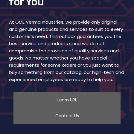
for You
At OME Verma Industries, we provide only original
and genuine products and services to suit to every
customer’s need. This outlook guarantees you the
best service and products since we do not
compromise the provision of quality services and
goods. No matter whether you have special
requirements for some orders or you just want to
buy something from our catalog, our high-tech and
experienced employees are ready to help you.
Learn URL
Contact Us