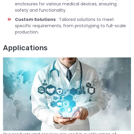
enclosures for various medical devices, ensuring
safety and functionality.
Custom Solutions
: Tailored solutions to meet
specific requirements, from prototyping to full-scale
production.
Applications