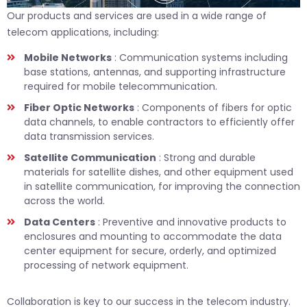
Our products and services are used in a wide range of
telecom applications, including:
Mobile Networks
: Communication systems including
base stations, antennas, and supporting infrastructure
required for mobile telecommunication.
Fiber Optic Networks
: Components of fibers for optic
data channels, to enable contractors to efficiently offer
data transmission services.
Satellite Communication
: Strong and durable
materials for satellite dishes, and other equipment used
in satellite communication, for improving the connection
across the world.
Data Centers
: Preventive and innovative products to
enclosures and mounting to accommodate the data
center equipment for secure, orderly, and optimized
processing of network equipment.
Collaboration is key to our success in the telecom industry.