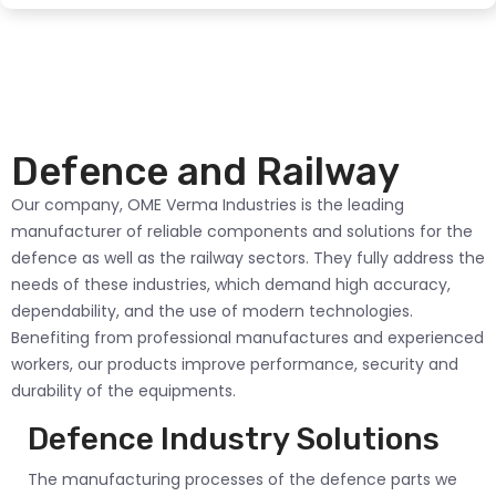
Defence and Railway
Our company, OME Verma Industries is the leading
manufacturer of reliable components and solutions for the
defence as well as the railway sectors. They fully address the
needs of these industries, which demand high accuracy,
dependability, and the use of modern technologies.
Benefiting from professional manufactures and experienced
workers, our products improve performance, security and
durability of the equipments.
Defence Industry Solutions
The manufacturing processes of the defence parts we