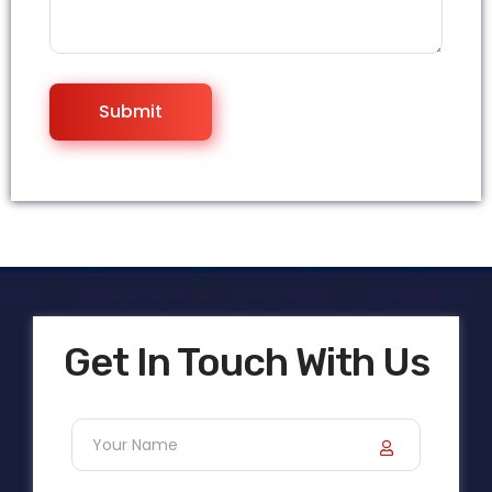
Get In Touch With Us