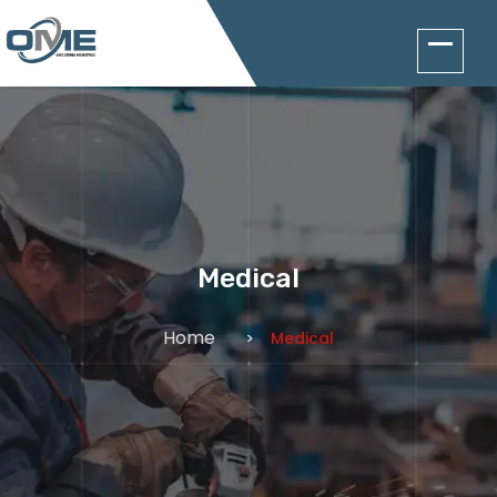
Medical
Home
Medical