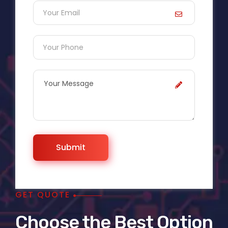
GET QUOTE
Choose the Best Option