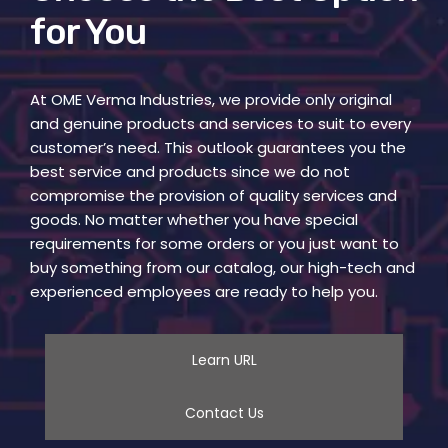
for You
At OME Verma Industries, we provide only original
and genuine products and services to suit to every
customer’s need. This outlook guarantees you the
best service and products since we do not
compromise the provision of quality services and
goods. No matter whether you have special
requirements for some orders or you just want to
buy something from our catalog, our high-tech and
experienced employees are ready to help you.
Learn URL
Contact Us