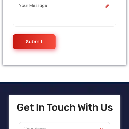
Get In Touch With Us