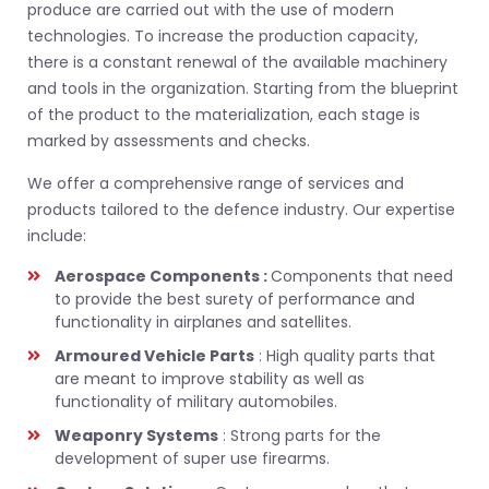
produce are carried out with the use of modern
technologies. To increase the production capacity,
there is a constant renewal of the available machinery
and tools in the organization. Starting from the blueprint
of the product to the materialization, each stage is
marked by assessments and checks.
We offer a comprehensive range of services and
products tailored to the defence industry. Our expertise
include:
Aerospace Components :
Components that need
to provide the best surety of performance and
functionality in airplanes and satellites.
Armoured Vehicle Parts
: High quality parts that
are meant to improve stability as well as
functionality of military automobiles.
Weaponry Systems
: Strong parts for the
development of super use firearms.