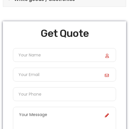
Get Quote