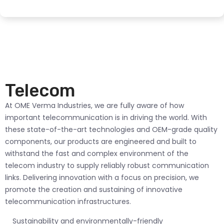
Telecom
At OME Verma Industries, we are fully aware of how
important telecommunication is in driving the world. With
these state-of-the-art technologies and OEM-grade quality
components, our products are engineered and built to
withstand the fast and complex environment of the
telecom industry to supply reliably robust communication
links. Delivering innovation with a focus on precision, we
promote the creation and sustaining of innovative
telecommunication infrastructures.
Sustainability and environmentally-friendly