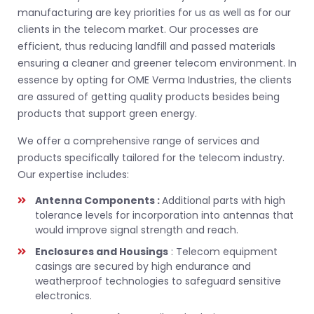
manufacturing are key priorities for us as well as for our
clients in the telecom market. Our processes are
efficient, thus reducing landfill and passed materials
ensuring a cleaner and greener telecom environment. In
essence by opting for OME Verma Industries, the clients
are assured of getting quality products besides being
products that support green energy.
We offer a comprehensive range of services and
products specifically tailored for the telecom industry.
Our expertise includes:
Antenna Components :
Additional parts with high
tolerance levels for incorporation into antennas that
would improve signal strength and reach.
Enclosures and Housings
: Telecom equipment
casings are secured by high endurance and
weatherproof technologies to safeguard sensitive
electronics.