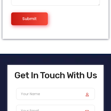
Get In Touch With Us