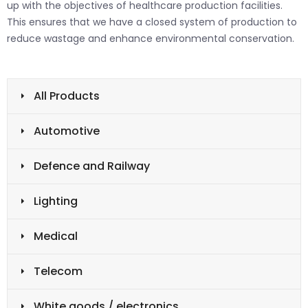
up with the objectives of healthcare production facilities.
This ensures that we have a closed system of production to
reduce wastage and enhance environmental conservation.
All Products
Automotive
Defence and Railway
Lighting
Medical
Telecom
White goods / electronics