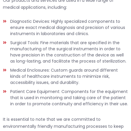
Our products and services are used in a wide range of
medical applications, including:
Diagnostic Devices: Highly specialized components to
ensure exact medical diagnosis and precision of various
instruments in laboratories and clinics.
Surgical Tools: Fine materials that are specified in the
manufacturing of the surgical instruments in order to
have precision in the construction of the device as well
as long-lasting, and facilitate the process of sterilization.
Medical Enclosures: Custom guards around different
kinds of healthcare instruments to minimize risk,
accessibility issues, and durability.
Patient Care Equipment: Components for the equipment
that is used in monitoring and taking care of the patient
in order to promote continuity and efficiency in their use.
It is essential to note that we are committed to
environmentally friendly manufacturing processes to keep