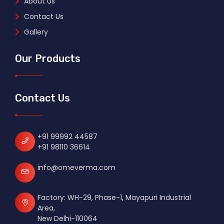
About Us
Contact Us
Gallery
Our Products
Contact Us
+91 99992 44587
+91 98110 36614
info@omeverma.com
Factory: WH-29, Phase-1, Mayapuri Industrial
Area,
New Delhi-110064