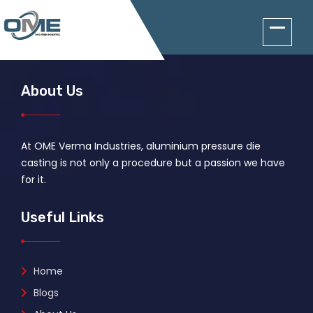
About Us
At OME Verma Industries, aluminium pressure die
casting is not only a procedure but a passion we have
for it.
Useful Links
Home
Blogs