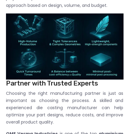
approach based on design, volume, and budget.
Partner with Trusted Experts
Choosing the right manufacturing partner is just as
important as choosing the process. A skilled and
experienced die casting manufacturer can help
optimize your part designs, reduce costs, and improve
overall product quality.
OME Verma Industries
is one of the top
aluminium