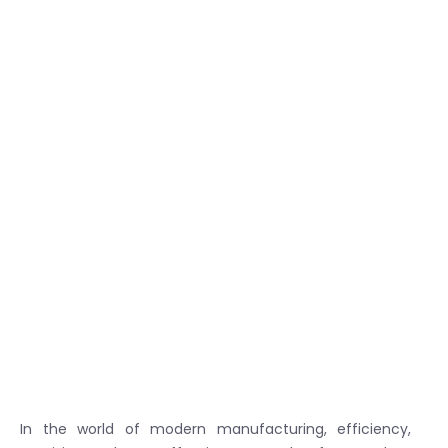
In the world of modern manufacturing, efficiency,