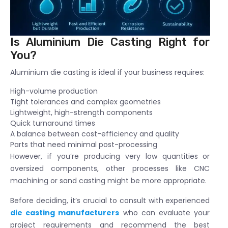
Is Aluminium Die Casting Right for
You?
Aluminium die casting is ideal if your business requires:
High-volume production
Tight tolerances and complex geometries
Lightweight, high-strength components
Quick turnaround times
A balance between cost-efficiency and quality
Parts that need minimal post-processing
However, if you’re producing very low quantities or
oversized components, other processes like CNC
machining or sand casting might be more appropriate.
Before deciding, it’s crucial to consult with experienced
die casting manufacturers
who can evaluate your
project requirements and recommend the best