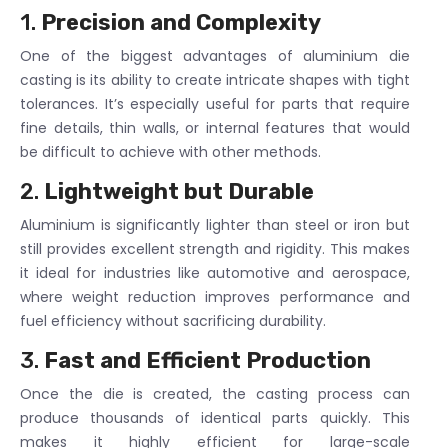
1.
Precision and Complexity
One of the biggest advantages of aluminium die
casting is its ability to create intricate shapes with tight
tolerances. It’s especially useful for parts that require
fine details, thin walls, or internal features that would
be difficult to achieve with other methods.
2.
Lightweight but Durable
Aluminium is significantly lighter than steel or iron but
still provides excellent strength and rigidity. This makes
it ideal for industries like automotive and aerospace,
where weight reduction improves performance and
fuel efficiency without sacrificing durability.
3.
Fast and Efficient Production
Once the die is created, the casting process can
produce thousands of identical parts quickly. This
makes it highly efficient for large-scale