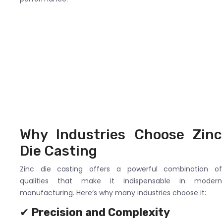
Why Industries Choose Zinc
Die Casting
Zinc die casting offers a powerful combination of
qualities that make it indispensable in modern
manufacturing. Here’s why many industries choose it:
✔
Precision and Complexity