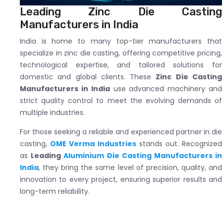
Leading Zinc Die Casting
Manufacturers in India
India is home to many top-tier manufacturers that
specialize in zinc die casting, offering competitive pricing,
technological expertise, and tailored solutions for
domestic and global clients. These
Zinc Die Castin
Manufacturers in India
use advanced machinery an
strict quality control to meet the evolving demands of
multiple industries.
For those seeking a reliable and experienced partner in die
casting,
OME Verma Industries
stands out. Recognize
as
Leading
Aluminium Die Casting Manufacturers i
India
, they bring the same level of precision, quality, and
innovation to every project, ensuring superior results and
long-term reliability.