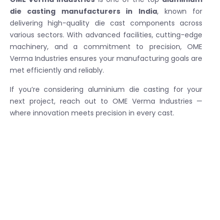
die casting manufacturers in India
, known for
delivering high-quality die cast components across
various sectors. With advanced facilities, cutting-edge
machinery, and a commitment to precision, OME
Verma Industries ensures your manufacturing goals are
met efficiently and reliably.
If you’re considering aluminium die casting for your
next project, reach out to OME Verma Industries —
where innovation meets precision in every cast.