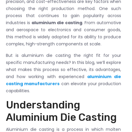
precision, and cost-effectiveness are key factors when
choosing the right production method. One such
process that continues to gain popularity across
industries is
aluminium die casting
. From automotive
and aerospace to electronics and consumer goods,
this method is widely adopted for its ability to produce
complex, high-strength components at scale.
But is aluminium die casting the right fit for your
specific manufacturing needs? In this blog, we’ll explore
what makes this process so effective, its advantages,
and how working with experienced
aluminium die
casting manufacturers
can elevate your production
capabilities.
Understanding
Aluminium Die Casting
Aluminium die casting is a process in which molten