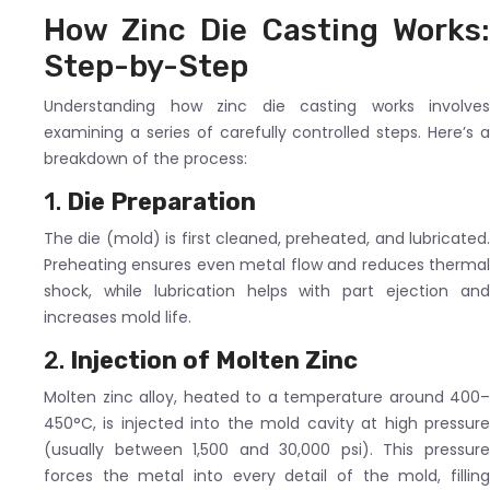
How Zinc Die Casting Works:
Step-by-Step
Understanding how zinc die casting works involves
examining a series of carefully controlled steps. Here’s a
breakdown of the process:
1.
Die Preparation
The die (mold) is first cleaned, preheated, and lubricated.
Preheating ensures even metal flow and reduces thermal
shock, while lubrication helps with part ejection and
increases mold life.
2.
Injection of Molten Zinc
Molten zinc alloy, heated to a temperature around 400–
450°C, is injected into the mold cavity at high pressure
(usually between 1,500 and 30,000 psi). This pressure
forces the metal into every detail of the mold, filling