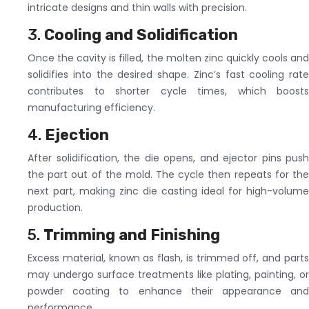
intricate designs and thin walls with precision.
3.
Cooling and Solidification
Once the cavity is filled, the molten zinc quickly cools and
solidifies into the desired shape. Zinc’s fast cooling rate
contributes to shorter cycle times, which boosts
manufacturing efficiency.
4.
Ejection
After solidification, the die opens, and ejector pins push
the part out of the mold. The cycle then repeats for the
next part, making zinc die casting ideal for high-volume
production.
5.
Trimming and Finishing
Excess material, known as flash, is trimmed off, and parts
may undergo surface treatments like plating, painting, or
powder coating to enhance their appearance and
performance.