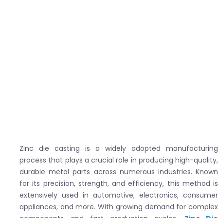
Zinc die casting is a widely adopted manufacturing
process that plays a crucial role in producing high-quality,
durable metal parts across numerous industries. Known
for its precision, strength, and efficiency, this method is
extensively used in automotive, electronics, consumer
appliances, and more. With growing demand for complex