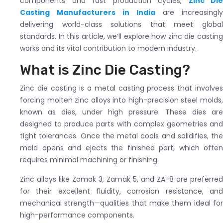
components and fast production cycles,
Zinc Die
Casting Manufacturers in India
are increasingly
delivering world-class solutions that meet global
standards. In this article, we’ll explore how zinc die casting
works and its vital contribution to modern industry.
What is Zinc Die Casting?
Zinc die casting is a metal casting process that involves
forcing molten zinc alloys into high-precision steel molds,
known as dies, under high pressure. These dies are
designed to produce parts with complex geometries and
tight tolerances. Once the metal cools and solidifies, the
mold opens and ejects the finished part, which often
requires minimal machining or finishing.
Zinc alloys like Zamak 3, Zamak 5, and ZA-8 are preferred
for their excellent fluidity, corrosion resistance, and
mechanical strength—qualities that make them ideal for
high-performance components.