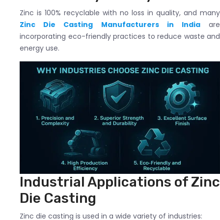
Zinc is 100% recyclable with no loss in quality, and many
Zinc Die Casting Manufacturers in India
ar
incorporating eco-friendly practices to reduce waste and
energy use.
Industrial Applications of Zinc
Die Casting
Zinc die casting is used in a wide variety of industries: