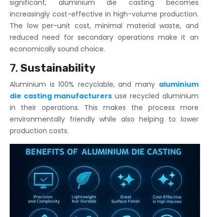
significant, aluminium die casting becomes
increasingly cost-effective in high-volume production.
The low per-unit cost, minimal material waste, and
reduced need for secondary operations make it an
economically sound choice.
7.
Sustainability
Aluminium is 100% recyclable, and many
aluminium
die casting manufacturers
use recycled aluminium
in their operations. This makes the process more
environmentally friendly while also helping to lower
production costs.