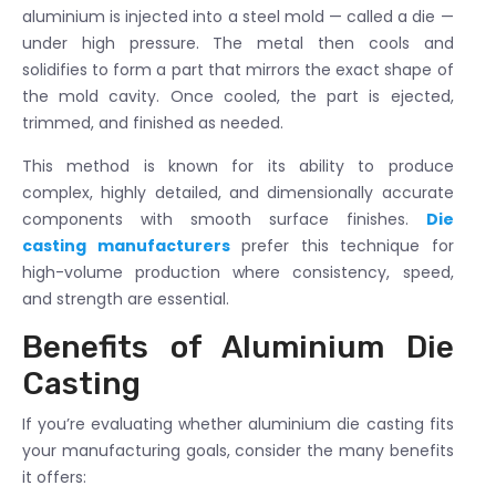
aluminium is injected into a steel mold — called a die —
under high pressure. The metal then cools and
solidifies to form a part that mirrors the exact shape of
the mold cavity. Once cooled, the part is ejected,
trimmed, and finished as needed.
This method is known for its ability to produce
complex, highly detailed, and dimensionally accurate
components with smooth surface finishes.
Die
casting manufacturers
prefer this technique for
high-volume production where consistency, speed,
and strength are essential.
Benefits of Aluminium Die
Casting
If you’re evaluating whether aluminium die casting fits
your manufacturing goals, consider the many benefits
it offers: