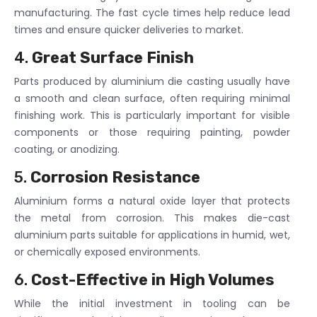
manufacturing. The fast cycle times help reduce lead
times and ensure quicker deliveries to market.
4.
Great Surface Finish
Parts produced by aluminium die casting usually have
a smooth and clean surface, often requiring minimal
finishing work. This is particularly important for visible
components or those requiring painting, powder
coating, or anodizing.
5.
Corrosion Resistance
Aluminium forms a natural oxide layer that protects
the metal from corrosion. This makes die-cast
aluminium parts suitable for applications in humid, wet,
or chemically exposed environments.
6.
Cost-Effective in High Volumes
While the initial investment in tooling can be