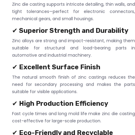
Zinc die casting supports intricate detailing, thin walls, and
tight tolerances—perfect for electronic connectors,
mechanical gears, and small housings.
✔
Superior Strength and Durability
Zinc alloys are strong and impact-resistant, making them
suitable for structural and load-bearing parts in
automotive and industrial machinery.
✔
Excellent Surface Finish
The natural smooth finish of zinc castings reduces the
need for secondary processing and makes the parts
suitable for visible applications.
✔
High Production Efficiency
Fast cycle times and long mold life make zinc die casting
cost-effective for large-scale production.
✔
Eco-Friendly and Recyclable