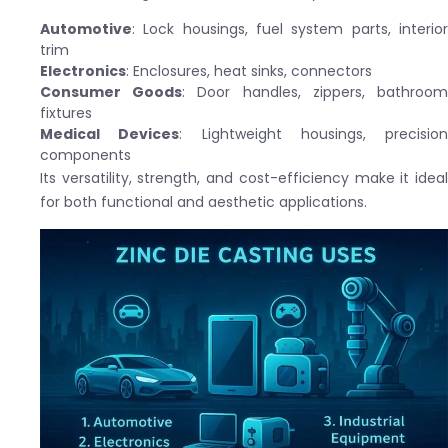
Automotive
: Lock housings, fuel system parts, interior
trim
Electronics
: Enclosures, heat sinks, connectors
Consumer Goods
: Door handles, zippers, bathroo
fixtures
Medical Devices
: Lightweight housings, precision
components
Its versatility, strength, and cost-efficiency make it ideal
for both functional and aesthetic applications.