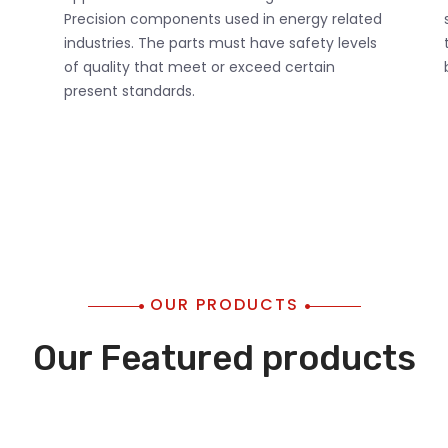
Precision components used in energy related
industries. The parts must have safety levels
of quality that meet or exceed certain
present standards.
OUR PRODUCTS
Our Featured products