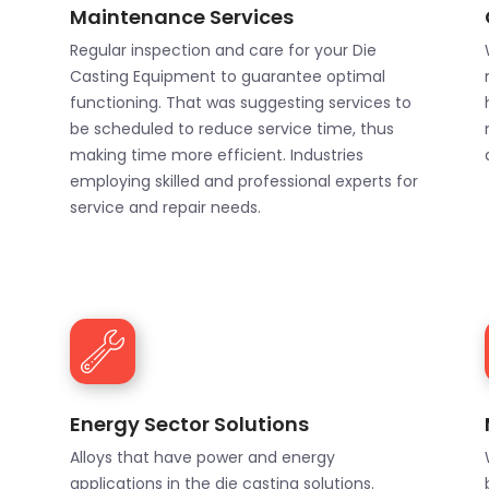
Maintenance Services
Regular inspection and care for your Die
Casting Equipment to guarantee optimal
functioning. That was suggesting services to
be scheduled to reduce service time, thus
making time more efficient. Industries
employing skilled and professional experts for
service and repair needs.
Energy Sector Solutions
Alloys that have power and energy
applications in the die casting solutions.