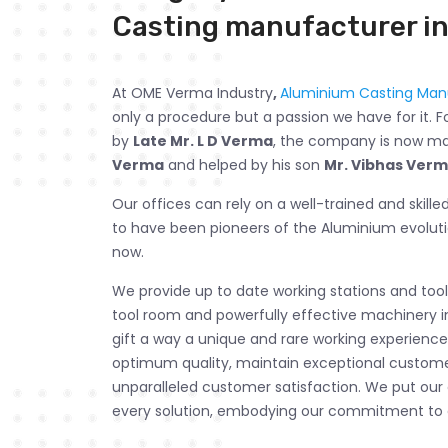
Casting manufacturer in
At OME Verma Industry
,
Aluminium Casting Manu
only a procedure but a passion we have for it. F
by
Late Mr. L D Verma
, the company is now 
Verma
and helped by his son
Mr. Vibhas Ver
Our offices can rely on a well-trained and skill
to have been pioneers of the Aluminium evolut
now.
We provide up to date working stations and tools
tool room and powerfully effective machinery i
gift a way a unique and rare working experience.
optimum quality, maintain exceptional customer
unparalleled customer satisfaction. We put our
every solution, embodying our commitment to 