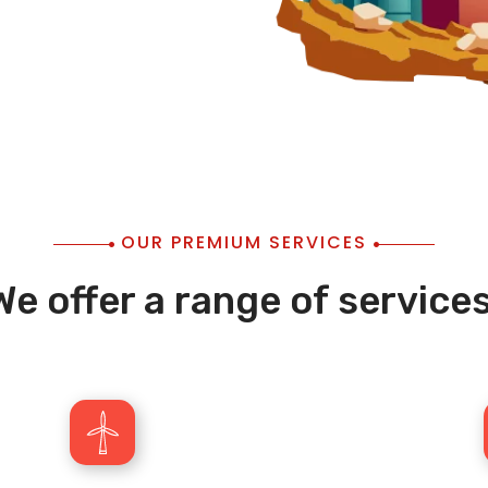
OUR PREMIUM SERVICES
We offer a range of services