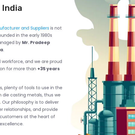
 India
facturer and Suppliers
is not
ounded in the early 1980s
managed by
Mr. Pradeep
ma
.
ed workforce, and we are proud
ion for more than
+35 years
, plenty of tools to use in the
n die casting metals, thus we
 Our philosophy is to deliver
 relationships, and provide
 customers at the heart of
excellence.