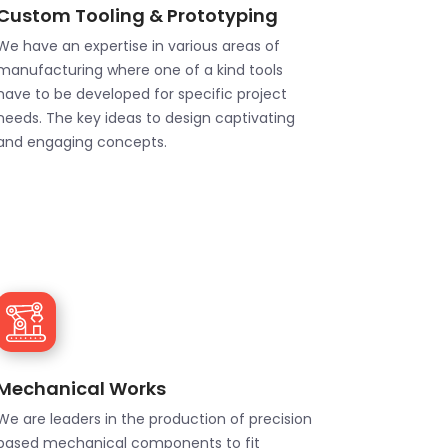
Custom Tooling & Prototyping
We have an expertise in various areas of
manufacturing where one of a kind tools
have to be developed for specific project
needs. The key ideas to design captivating
and engaging concepts.
Mechanical Works
We are leaders in the production of precision
based mechanical components to fit