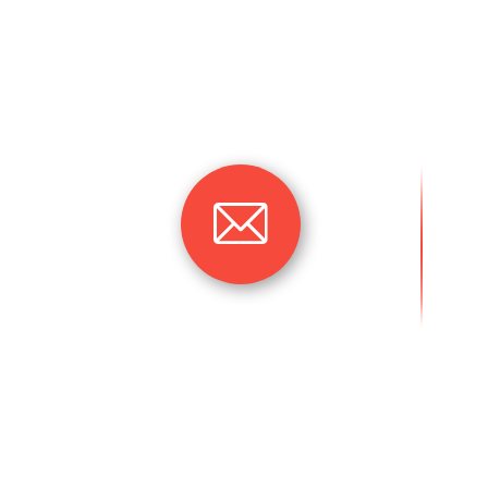
understanding of the marked that require ou
market, as they have not been served befor
quality of goods or services, the time taken
delivery time, our team’s focus is on the a
and objectives.
omeverma06@gmail.co
m