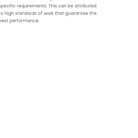
specific requirements. This can be attributed
to high standards of work that guarantee the
best performance.