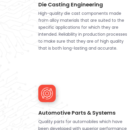
Die Casting Engineering
High-quality die cast components made
from alloy materials that are suited to the
specific applications for which they are
intended. Reliability in production processes
to make sure that they are of high quality
that is both long-lasting and accurate.
Automotive Parts & Systems
Quality parts for automobiles which have
been developed with superior performance