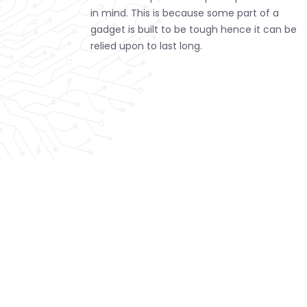
in mind. This is because some part of a
gadget is built to be tough hence it can be
relied upon to last long.