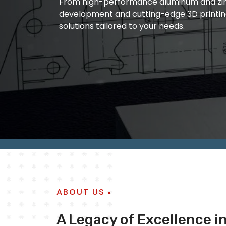
From high-performance aluminum and zinc
manufacturing and quality metal die castin
development and cutting-edge 3D printin
of ourwork is based on the fact that we ar
solutions tailored to your needs.
outcome of ourwork always remain accura
ABOUT US
A Legacy of Excellence i