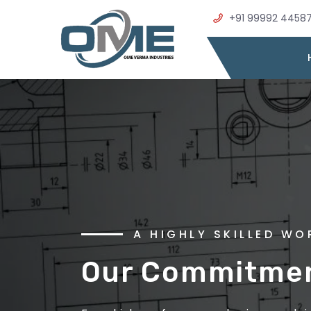
+91 99992 4458
WELCOME TO OME VER
A HIGHLY SKILLED W
Precision Metal
Our Commitment
Excellence in E