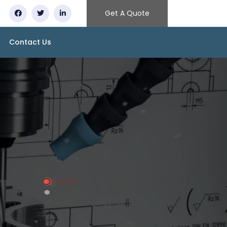
Get A Quote
Contact Us