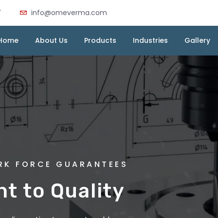
7
info@omeverma.com
Home
About Us
Products
Industries
Gallery
MA INDUSTRIES
ORK FORCE GUARANTEES
 Die Casting :
 to Quality
very Cast