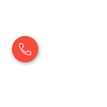
r services; the unserved
e. It can be enhancing the
 or the resources used or
ccomplishment of your goals
+91 99992 44587